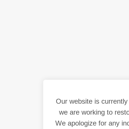
Our website is currentl
we are working to resto
We apologize for any in